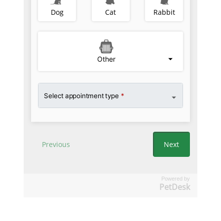
Powered by
PetDesk