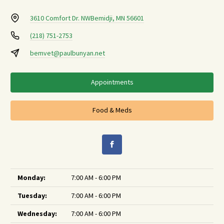
3610 Comfort Dr. NW
Bemidji, MN 56601
(218) 751-2753
bemvet@paulbunyan.net
Appointments
Food & Meds
Monday:
7:00 AM - 6:00 PM
Tuesday:
7:00 AM - 6:00 PM
Wednesday:
7:00 AM - 6:00 PM