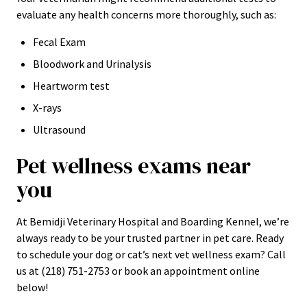
evaluate any health concerns more thoroughly, such as:
Fecal Exam
Bloodwork and Urinalysis
Heartworm test
X-rays
Ultrasound
Pet wellness exams near
you
At Bemidji Veterinary Hospital and Boarding Kennel, we’re
always ready to be your trusted partner in pet care. Ready
to schedule your dog or cat’s next vet wellness exam? Call
us at (218) 751-2753 or book an appointment online
below!