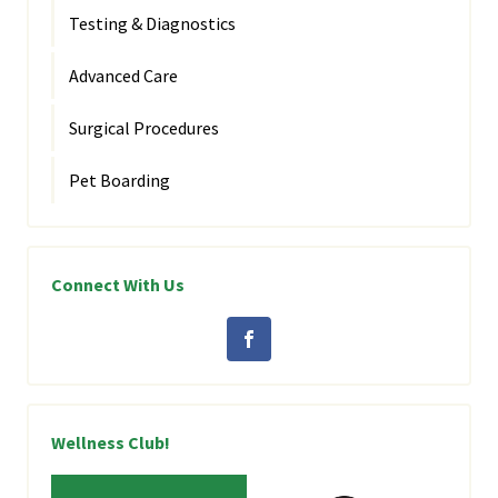
Testing & Diagnostics
Advanced Care
Surgical Procedures
Pet Boarding
Connect With Us
Wellness Club!