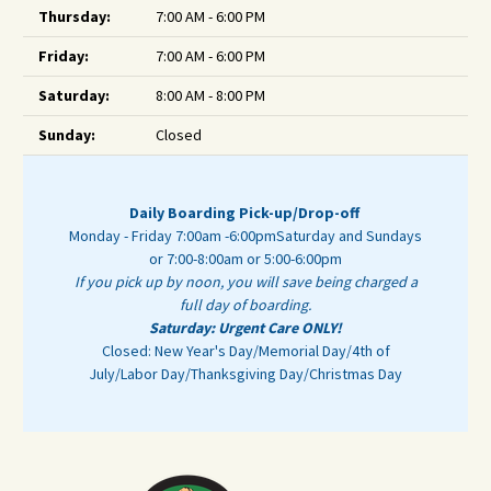
Thursday:
7:00 AM - 6:00 PM
Friday:
7:00 AM - 6:00 PM
Saturday:
8:00 AM - 8:00 PM
Sunday:
Closed
Daily Boarding Pick-up/Drop-off
Monday - Friday 7:00am -6:00pm
Saturday and Sundays
or 7:00-8:00am or 5:00-6:00pm
If you pick up by noon, you will save being charged a
full day of boarding.
Saturday: Urgent Care ONLY!
Closed: New Year's Day/Memorial Day/4th of
July/Labor Day/Thanksgiving Day/Christmas Day