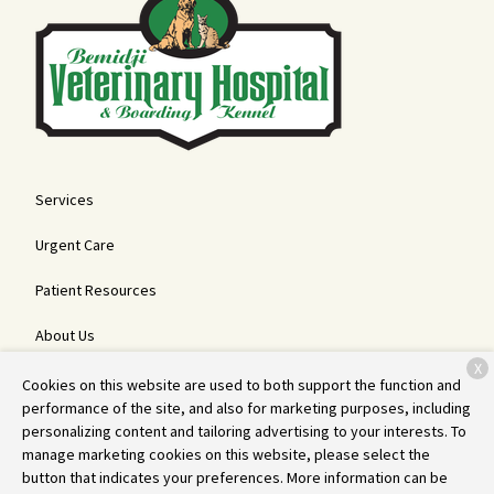
Services
Urgent Care
Patient Resources
About Us
X
Contact
Cookies on this website are used to both support the function and
performance of the site, and also for marketing purposes, including
personalizing content and tailoring advertising to your interests. To
manage marketing cookies on this website, please select the
Copyright © 2026
Bemidji Veterinary Hospital and Boarding Kennel
.
button that indicates your preferences. More information can be
All rights reserved.
Privacy Policy