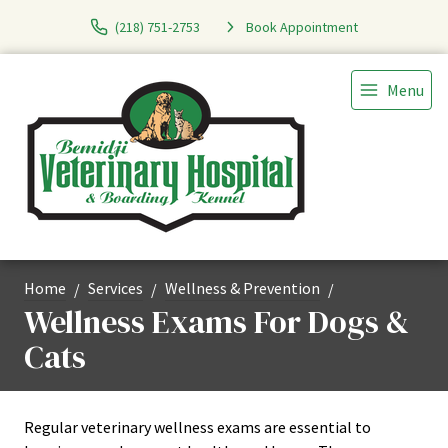
(218) 751-2753
Book Appointment
Menu
Home
Services
Wellness & Prevention
Wellness Exams For Dogs &
Cats
Regular veterinary wellness exams are essential to