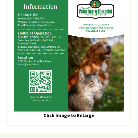
Click Image to Enlarge