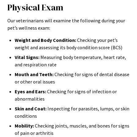
Physical Exam
Our veterinarians will examine the following during your
pet’s wellness exam:
Weight and Body Condition:
Checking your pet’s
weight and assessing its body condition score (BCS)
Vital Signs:
Measuring body temperature, heart rate,
and respiration rate
Mouth and Teeth:
Checking for signs of dental disease
or other oral issues
Eyes and Ears:
Checking for signs of infection or
abnormalities
Skin and Coat:
Inspecting for parasites, lumps, or skin
conditions
Mobility:
Checking joints, muscles, and bones for signs
of pain or arthritis