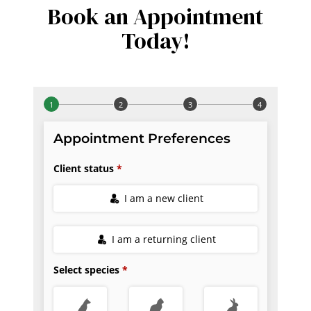
Book an Appointment
Today!