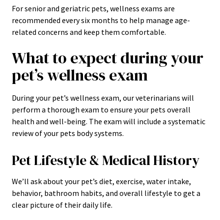
For senior and geriatric pets, wellness exams are
recommended every six months to help manage age-
related concerns and keep them comfortable.
What to expect during your
pet’s wellness exam
During your pet’s wellness exam, our veterinarians will
perform a thorough exam to ensure your pets overall
health and well-being. The exam will include a systematic
review of your pets body systems.
Pet Lifestyle & Medical History
We’ll ask about your pet’s diet, exercise, water intake,
behavior, bathroom habits, and overall lifestyle to get a
clear picture of their daily life.