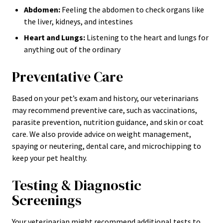
Abdomen:
Feeling the abdomen to check organs like
the liver, kidneys, and intestines
Heart and Lungs:
Listening to the heart and lungs for
anything out of the ordinary
Preventative Care
Based on your pet’s exam and history, our veterinarians
may recommend preventive care, such as vaccinations,
parasite prevention, nutrition guidance, and skin or coat
care. We also provide advice on weight management,
spaying or neutering, dental care, and microchipping to
keep your pet healthy.
Testing & Diagnostic
Screenings
Your veterinarian might recommend additional tests to