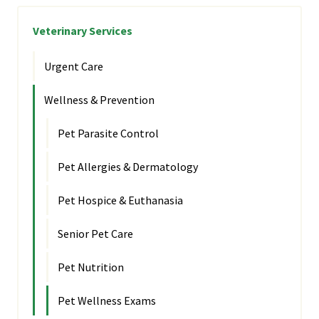
Veterinary Services
Urgent Care
Wellness & Prevention
Pet Parasite Control
Pet Allergies & Dermatology
Pet Hospice & Euthanasia
Senior Pet Care
Pet Nutrition
Pet Wellness Exams