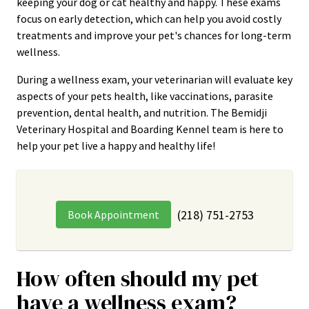
keeping your dog or cat healthy and happy. These exams
focus on early detection, which can help you avoid costly
treatments and improve your pet's chances for long-term
wellness.
During a wellness exam, your veterinarian will evaluate key
aspects of your pets health, like vaccinations, parasite
prevention, dental health, and nutrition. The Bemidji
Veterinary Hospital and Boarding Kennel team is here to
help your pet live a happy and healthy life!
(218) 751-2753
Book Appointment
How often should my pet
have a wellness exam?