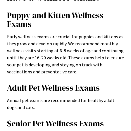
Puppy and Kitten Wellness
Exams
Early wellness exams are crucial for puppies and kittens as
they grow and develop rapidly. We recommend monthly
wellness visits starting at 6-8 weeks of age and continuing
until they are 16-20 weeks old. These exams help to ensure
your pet is developing and staying on track with
vaccinations and preventative care.
Adult Pet Wellness Exams
Annual pet exams are recommended for healthy adult
dogs and cats.
Senior Pet Wellness Exams