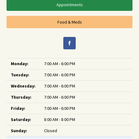
Appointments
Food & Meds
Monday:
7:00 AM - 6:00 PM
Tuesday:
7:00 AM - 6:00 PM
Wednesday:
7:00 AM - 6:00 PM
Thursday:
7:00 AM - 6:00 PM
Friday:
7:00 AM - 6:00 PM
Saturday:
8:00 AM - 8:00 PM
Sunday:
Closed