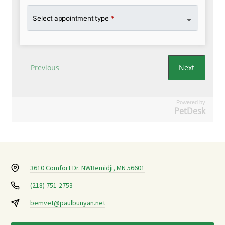
Powered by
PetDesk
3610 Comfort Dr. NW
Bemidji, MN 56601
(218) 751-2753
bemvet@paulbunyan.net