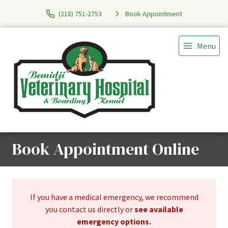
(218) 751-2753
Book Appointment
Menu
Book Appointment Online
If you have a medical emergency, we recommend
you contact us directly or
see available
emergency options
.