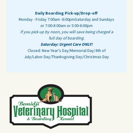
Daily Boarding Pick-up/Drop-off
Monday - Friday 7:00am -6:00pm
Saturday and Sundays
or 7:00-8:00am or 5:00-6:00pm
If you pick up by noon, you will save being charged a
full day of boarding.
Saturday: Urgent Care ONLY!
Closed: New Year's Day/Memorial Day/4th of
July/Labor Day/Thanksgiving Day/Christmas Day