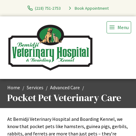
(218) 751-2753
Book Appointment
Menu
Home
Services
Advanced Care
Pocket Pet Veterinary Care
At Bemidji Veterinary Hospital and Boarding Kennel, we
know that pocket pets like hamsters, guinea pigs, gerbils,
rabbits, and ferrets are more than just pets – they’re