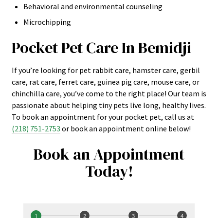
Behavioral and environmental counseling
Microchipping
Pocket Pet Care In Bemidji
If you’re looking for pet rabbit care, hamster care, gerbil
care, rat care, ferret care, guinea pig care, mouse care, or
chinchilla care, you’ve come to the right place! Our team is
passionate about helping tiny pets live long, healthy lives.
To book an appointment for your pocket pet, call us at
(218) 751-2753
or book an appointment online below!
Book an Appointment
Today!