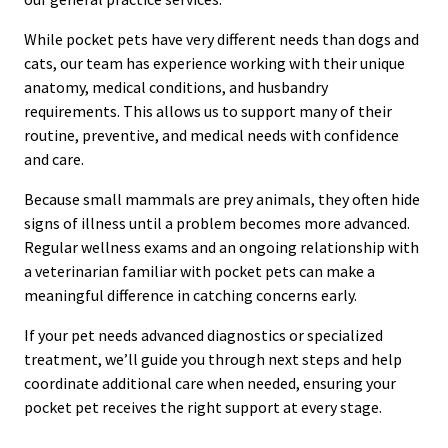
While pocket pets have very different needs than dogs and
cats, our team has experience working with their unique
anatomy, medical conditions, and husbandry
requirements. This allows us to support many of their
routine, preventive, and medical needs with confidence
and care.
Because small mammals are prey animals, they often hide
signs of illness until a problem becomes more advanced.
Regular wellness exams and an ongoing relationship with
a veterinarian familiar with pocket pets can make a
meaningful difference in catching concerns early.
If your pet needs advanced diagnostics or specialized
treatment, we’ll guide you through next steps and help
coordinate additional care when needed, ensuring your
pocket pet receives the right support at every stage.