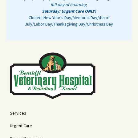
full day of boarding.
Saturday: Urgent Care ONLY!
Closed: New Year's Day/Memorial Day/4th of
July/Labor Day/Thanksgiving Day/Christmas Day
Services
Urgent Care