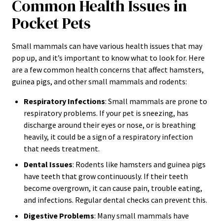
Common Health Issues in
Pocket Pets
Small mammals can have various health issues that may
pop up, and it’s important to know what to look for. Here
are a few common health concerns that affect hamsters,
guinea pigs, and other small mammals and rodents:
Respiratory Infections
: Small mammals are prone to
respiratory problems. If your pet is sneezing, has
discharge around their eyes or nose, or is breathing
heavily, it could be a sign of a respiratory infection
that needs treatment.
Dental Issues
: Rodents like hamsters and guinea pigs
have teeth that grow continuously. If their teeth
become overgrown, it can cause pain, trouble eating,
and infections. Regular dental checks can prevent this.
Digestive Problems
: Many small mammals have