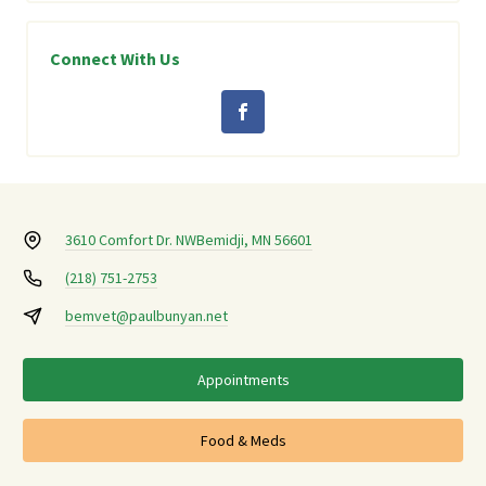
Connect With Us
3610 Comfort Dr. NW
Bemidji, MN 56601
(218) 751-2753
bemvet@paulbunyan.net
Appointments
Food & Meds