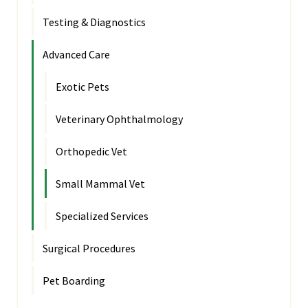
Testing & Diagnostics
Advanced Care
Exotic Pets
Veterinary Ophthalmology
Orthopedic Vet
Small Mammal Vet
Specialized Services
Surgical Procedures
Pet Boarding