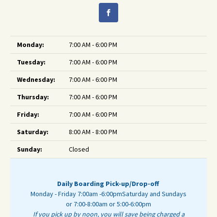
Monday:
7:00 AM - 6:00 PM
Tuesday:
7:00 AM - 6:00 PM
Wednesday:
7:00 AM - 6:00 PM
Thursday:
7:00 AM - 6:00 PM
Friday:
7:00 AM - 6:00 PM
Saturday:
8:00 AM - 8:00 PM
Sunday:
Closed
Daily Boarding Pick-up/Drop-off
Monday - Friday 7:00am -6:00pm
Saturday and Sundays
or 7:00-8:00am or 5:00-6:00pm
If you pick up by noon, you will save being charged a