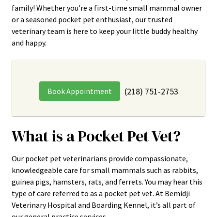
family! Whether you're a first-time small mammal owner
or a seasoned pocket pet enthusiast, our trusted
veterinary team is here to keep your little buddy healthy
and happy.
(218) 751-2753
Book Appointment
What is a Pocket Pet Vet?
Our pocket pet veterinarians provide compassionate,
knowledgeable care for small mammals such as rabbits,
guinea pigs, hamsters, rats, and ferrets. You may hear this
type of care referred to as a pocket pet vet. At Bemidji
Veterinary Hospital and Boarding Kennel, it’s all part of
our general practice services.