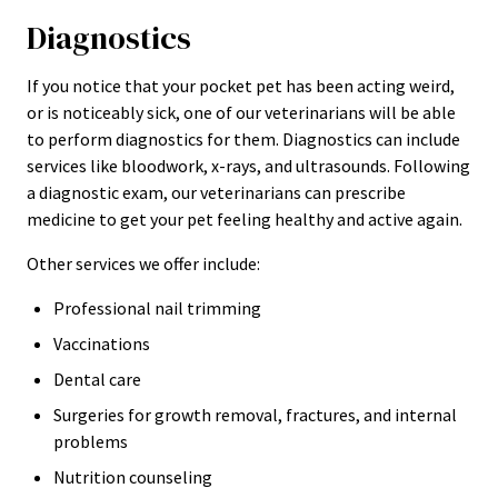
Diagnostics
If you notice that your pocket pet has been acting weird,
or is noticeably sick, one of our veterinarians will be able
to perform diagnostics for them. Diagnostics can include
services like bloodwork, x-rays, and ultrasounds. Following
a diagnostic exam, our veterinarians can prescribe
medicine to get your pet feeling healthy and active again.
Other services we offer include:
Professional nail trimming
Vaccinations
Dental care
Surgeries for growth removal, fractures, and internal
problems
Nutrition counseling