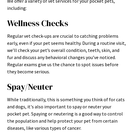
We offer a variety of vet services for your pocket pets,
including:
Wellness Checks
Regular vet check-ups are crucial to catching problems
early, even if your pet seems healthy. During a routine visit,
we’ll check your pet’s overall condition, teeth, skin, and
fur and discuss any behavioral changes you’ve noticed.
Regular exams give us the chance to spot issues before
they become serious.
Spay/Neuter
While traditionally, this is something you think of for cats
and dogs, it's also important to spay or neuter your
pocket pet. Spaying or neutering is a good way to control
the population and help protect your pet from certain
diseases, like various types of cancer.