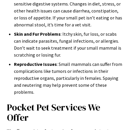
sensitive digestive systems. Changes in diet, stress, or
other health issues can cause diarrhea, constipation,
or loss of appetite. If your small pet isn’t eating or has
abnormal stool, it’s time for a vet visit.
Skin and Fur Problems
: Itchy skin, fur loss, or scabs
can indicate parasites, fungal infections, or allergies.
Don’t wait to seek treatment if your small mammal is
scratching or losing fur.
Reproductive Issues
: Small mammals can suffer from
complications like tumors or infections in their
reproductive organs, particularly in females. Spaying
and neutering may help prevent some of these
problems.
Pocket Pet Services We
Offer