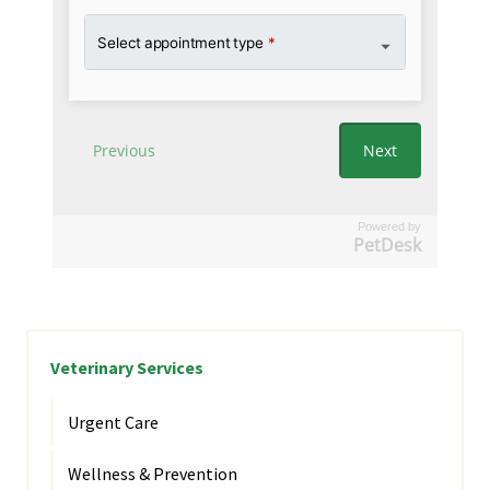
Powered by
PetDesk
Veterinary Services
Urgent Care
Wellness & Prevention