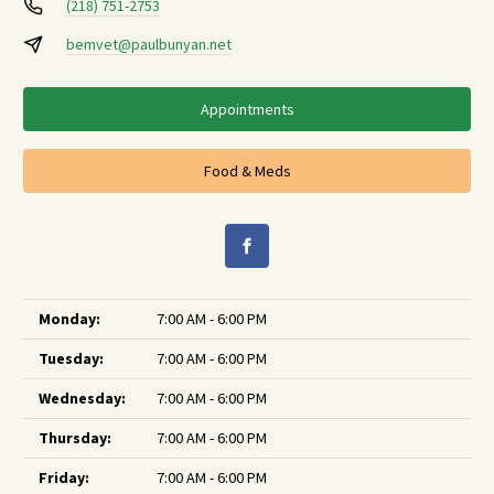
(218) 751-2753
bemvet@paulbunyan.net
Appointments
Food & Meds
Monday:
7:00 AM - 6:00 PM
Tuesday:
7:00 AM - 6:00 PM
Wednesday:
7:00 AM - 6:00 PM
Thursday:
7:00 AM - 6:00 PM
Friday:
7:00 AM - 6:00 PM