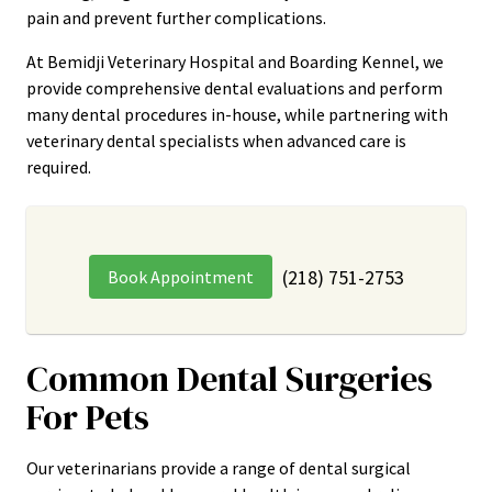
pain and prevent further complications.
At Bemidji Veterinary Hospital and Boarding Kennel, we
provide comprehensive dental evaluations and perform
many dental procedures in-house, while partnering with
veterinary dental specialists when advanced care is
required.
(218) 751-2753
Book Appointment
Common Dental Surgeries
For Pets
Our veterinarians provide a range of dental surgical