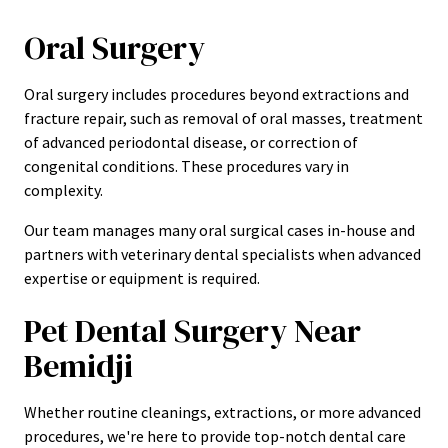
Oral Surgery
Oral surgery includes procedures beyond extractions and
fracture repair, such as removal of oral masses, treatment
of advanced periodontal disease, or correction of
congenital conditions. These procedures vary in
complexity.
Our team manages many oral surgical cases in-house and
partners with veterinary dental specialists when advanced
expertise or equipment is required.
Pet Dental Surgery Near
Bemidji
Whether routine cleanings, extractions, or more advanced
procedures, we're here to provide top-notch dental care