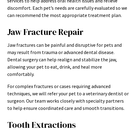
services to help address oral health issues and relieve
discomfort. Each pet’s needs are carefully evaluated so we
can recommend the most appropriate treatment plan.
Jaw Fracture Repair
Jaw fractures can be painful and disruptive for pets and
may result from trauma or advanced dental disease.
Dental surgery can help realign and stabilize the jaw,
allowing your pet to eat, drink, and heal more
comfortably.
For complex fractures or cases requiring advanced
techniques, we will refer your pet to a veterinary dentist or
surgeon. Our team works closely with specialty partners
to help ensure coordinated care and smooth transitions.
Tooth Extractions