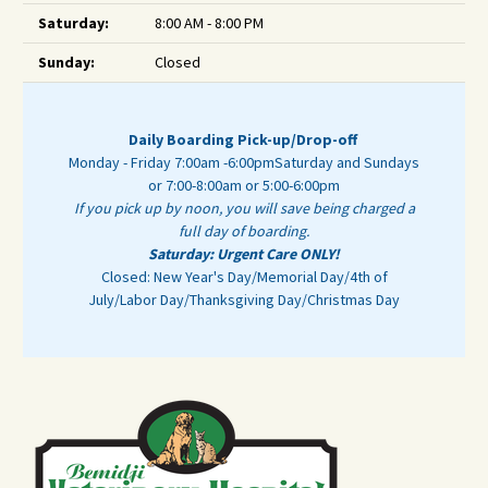
Saturday:
8:00 AM - 8:00 PM
Sunday:
Closed
Daily Boarding Pick-up/Drop-off
Monday - Friday 7:00am -6:00pm
Saturday and Sundays
or 7:00-8:00am or 5:00-6:00pm
If you pick up by noon, you will save being charged a
full day of boarding.
Saturday: Urgent Care ONLY!
Closed: New Year's Day/Memorial Day/4th of
July/Labor Day/Thanksgiving Day/Christmas Day