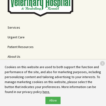
Services
Urgent Care
Patient Resources
About Us
X
Contact
Cookies on this website are used to both support the function and
performance of the site, and also for marketing purposes, including
personalizing content and tailoring advertising to your interests. To
manage marketing cookies on this website, please select the
Copyright © 2026
Bemidji Veterinary Hospital and Boarding Kennel
.
button that indicates your preferences. More information can be
All rights reserved.
Privacy Policy
found in our privacy policy
here.
Allow