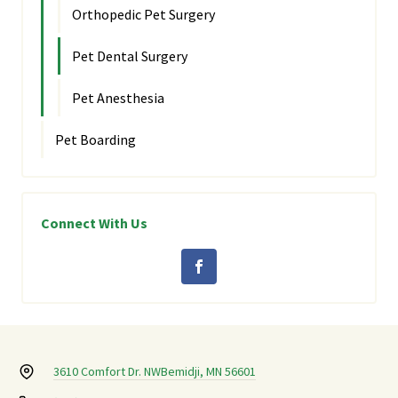
Orthopedic Pet Surgery
Pet Dental Surgery
Pet Anesthesia
Pet Boarding
Connect With Us
3610 Comfort Dr. NW
Bemidji, MN 56601