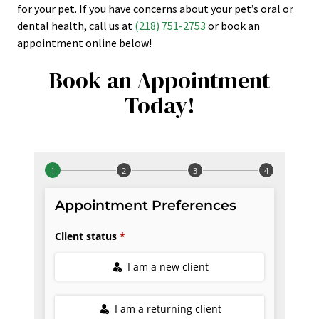
for your pet. If you have concerns about your pet’s oral or
dental health, call us at
(218) 751-2753
or book an
appointment online below!
Book an Appointment
Today!