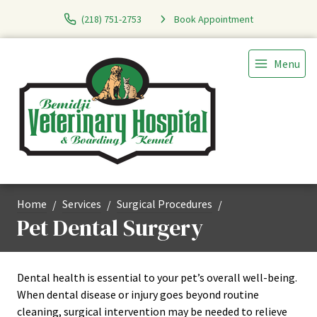
(218) 751-2753
Book Appointment
Menu
Home
Services
Surgical Procedures
Pet Dental Surgery
Dental health is essential to your pet’s overall well-being.
When dental disease or injury goes beyond routine
cleaning, surgical intervention may be needed to relieve