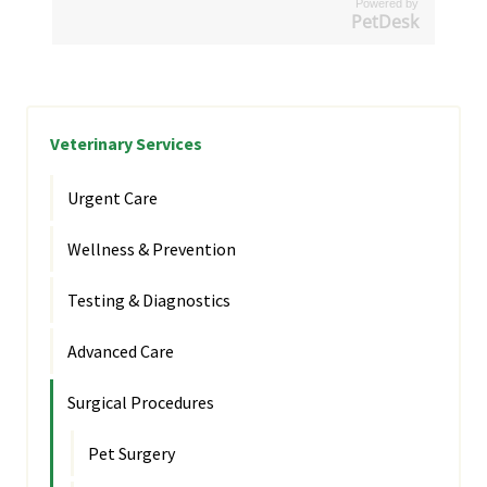
Powered by
PetDesk
Veterinary Services
Urgent Care
Wellness & Prevention
Testing & Diagnostics
Advanced Care
Surgical Procedures
Pet Surgery