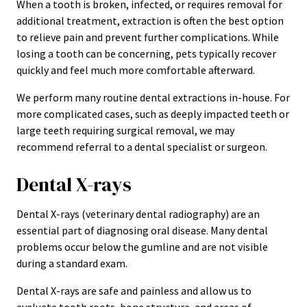
When a tooth is broken, infected, or requires removal for
additional treatment, extraction is often the best option
to relieve pain and prevent further complications. While
losing a tooth can be concerning, pets typically recover
quickly and feel much more comfortable afterward.
We perform many routine dental extractions in-house. For
more complicated cases, such as deeply impacted teeth or
large teeth requiring surgical removal, we may
recommend referral to a dental specialist or surgeon.
Dental X-rays
Dental X-rays (veterinary dental radiography) are an
essential part of diagnosing oral disease. Many dental
problems occur below the gumline and are not visible
during a standard exam.
Dental X-rays are safe and painless and allow us to