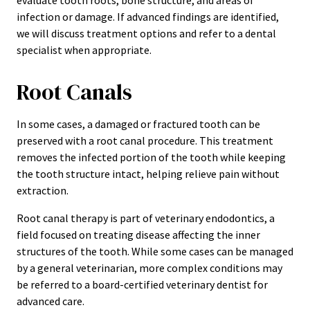
evaluate tooth roots, bone structure, and areas of
infection or damage. If advanced findings are identified,
we will discuss treatment options and refer to a dental
specialist when appropriate.
Root Canals
In some cases, a damaged or fractured tooth can be
preserved with a root canal procedure. This treatment
removes the infected portion of the tooth while keeping
the tooth structure intact, helping relieve pain without
extraction.
Root canal therapy is part of veterinary endodontics, a
field focused on treating disease affecting the inner
structures of the tooth. While some cases can be managed
by a general veterinarian, more complex conditions may
be referred to a board-certified veterinary dentist for
advanced care.