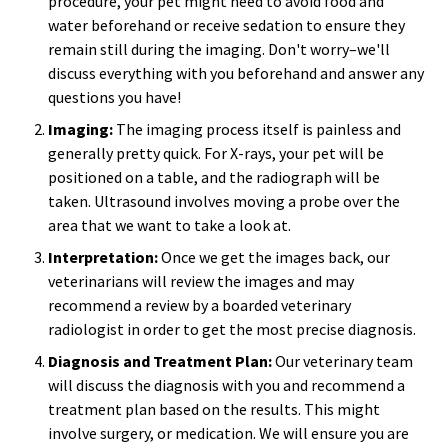
procedure, your pet might need to avoid food and
water beforehand or receive sedation to ensure they
remain still during the imaging. Don't worry–we'll
discuss everything with you beforehand and answer any
questions you have!
Imaging:
The imaging process itself is painless and
generally pretty quick. For X-rays, your pet will be
positioned on a table, and the radiograph will be
taken. Ultrasound involves moving a probe over the
area that we want to take a look at.
Interpretation:
Once we get the images back, our
veterinarians will review the images and may
recommend a review by a boarded veterinary
radiologist in order to get the most precise diagnosis.
Diagnosis and Treatment Plan:
Our veterinary team
will discuss the diagnosis with you and recommend a
treatment plan based on the results. This might
involve surgery, or medication. We will ensure you are