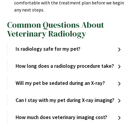
comfortable with the treatment plan before we begin
any next steps.
Common Questions About
Veterinary Radiology
Is radiology safe for my pet?
How long does a radiology procedure take?
Will my pet be sedated during an X-ray?
Can I stay with my pet during X-ray imaging?
How much does veterinary imaging cost?