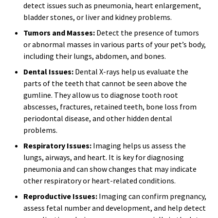
detect issues such as pneumonia, heart enlargement,
bladder stones, or liver and kidney problems.
Tumors and Masses:
Detect the presence of tumors
or abnormal masses in various parts of your pet’s body,
including their lungs, abdomen, and bones.
Dental Issues:
Dental X-rays help us evaluate the
parts of the teeth that cannot be seen above the
gumline. They allow us to diagnose tooth root
abscesses, fractures, retained teeth, bone loss from
periodontal disease, and other hidden dental
problems.
Respiratory Issues:
Imaging helps us assess the
lungs, airways, and heart. It is key for diagnosing
pneumonia and can show changes that may indicate
other respiratory or heart-related conditions.
Reproductive Issues:
Imaging can confirm pregnancy,
assess fetal number and development, and help detect