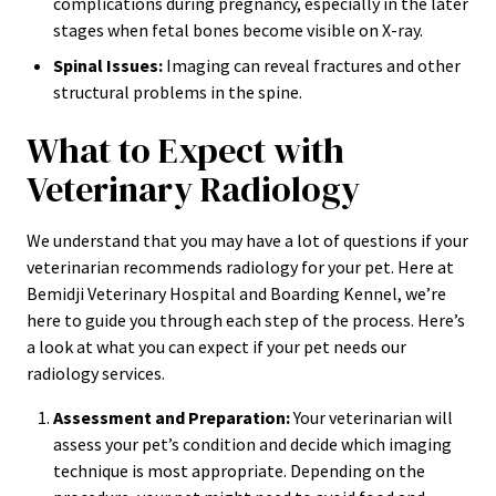
complications during pregnancy, especially in the later
stages when fetal bones become visible on X-ray.
Spinal Issues:
Imaging can reveal fractures and other
structural problems in the spine.
What to Expect with
Veterinary Radiology
We understand that you may have a lot of questions if your
veterinarian recommends radiology for your pet. Here at
Bemidji Veterinary Hospital and Boarding Kennel, we’re
here to guide you through each step of the process. Here’s
a look at what you can expect if your pet needs our
radiology services.
Assessment and Preparation:
Your veterinarian will
assess your pet’s condition and decide which imaging
technique is most appropriate. Depending on the