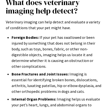
What does veterinary
imaging help detect?
Veterinary imaging can help detect and evaluate a variety
of conditions that your pet might have.
Foreign Bodies:
If your pet has swallowed or been
injured by something that does not belong in their
body, such as toys, bones, fabric, or other non-
digestible objects, imaging helps us locate it and
determine whether it is causing an obstruction or
other complications.
Bone Fractures and Joint Issues:
Imaging is
essential for identifying broken bones, dislocations,
arthritis, luxating patellas, hip or elbow dysplasia, and
other orthopedic problems in dogs and cats.
Internal Organ Problems:
Imaging helps us evaluate
your pet’s heart, lungs, and abdominal organs to