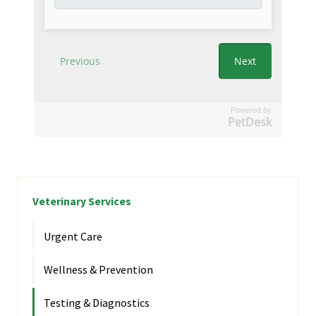
Powered by
PetDesk
Veterinary Services
Urgent Care
Wellness & Prevention
Testing & Diagnostics