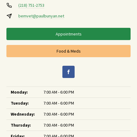
(218) 751-2753
bemvet@paulbunyan.net
Appointments
Food & Meds
Monday:
7:00 AM - 6:00 PM
Tuesday:
7:00 AM - 6:00 PM
Wednesday:
7:00 AM - 6:00 PM
Thursday:
7:00 AM - 6:00 PM
Friday:
7:00 AM - 6:00 PM