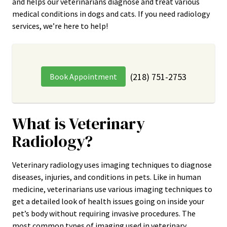
and helps our veterinarians diagnose and treat various
medical conditions in dogs and cats. If you need radiology
services, we’re here to help!
(218) 751-2753
Book Appointment
What is Veterinary
Radiology?
Veterinary radiology uses imaging techniques to diagnose
diseases, injuries, and conditions in pets. Like in human
medicine, veterinarians use various imaging techniques to
get a detailed look of health issues going on inside your
pet’s body without requiring invasive procedures. The
most common types of imaging used in veterinary