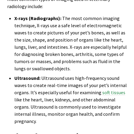
radiology include:
X-rays (Radiographs):
The most common imaging
technique, X-rays use a safe level of electromagnetic
waves to create pictures of your pet’s bones, as well as
the size, shape, and position of organs like the heart,
lungs, liver, and intestines. X-rays are especially helpful
for diagnosing broken bones, arthritis, some types of
tumors or masses, and problems such as fluid in the
lungs or swallowed objects.
Ultrasound:
Ultrasound uses high-frequency sound
waves to create real-time images of your pet’s internal
organs. It’s especially useful for examining
soft tissues
like the heart, liver, kidneys, and other abdominal
organs. Ultrasound is commonly used to investigate
internal illness, monitor organ health, and confirm
pregnancy.