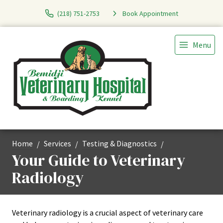
(218) 751-2753
Book Appointment
Menu
Home
Services
Testing & Diagnostics
Your Guide to Veterinary
Radiology
Veterinary radiology is a crucial aspect of veterinary care