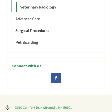
Veterinary Radiology
Advanced Care
Surgical Procedures
Pet Boarding
Connect With Us
3610 Comfort Dr. NW
Bemidji, MN 56601