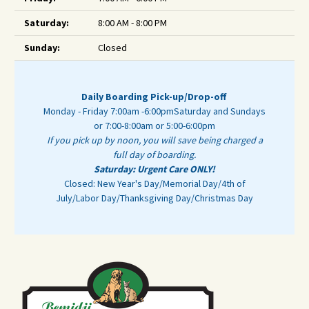
Saturday:
8:00 AM - 8:00 PM
Sunday:
Closed
Daily Boarding Pick-up/Drop-off
Monday - Friday 7:00am -6:00pm
Saturday and Sundays
or 7:00-8:00am or 5:00-6:00pm
If you pick up by noon, you will save being charged a
full day of boarding.
Saturday: Urgent Care ONLY!
Closed: New Year's Day/Memorial Day/4th of
July/Labor Day/Thanksgiving Day/Christmas Day