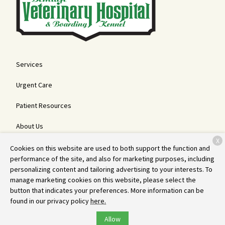
Services
Urgent Care
Patient Resources
About Us
X
Contact
Cookies on this website are used to both support the function and
performance of the site, and also for marketing purposes, including
personalizing content and tailoring advertising to your interests. To
manage marketing cookies on this website, please select the
Copyright © 2026
Bemidji Veterinary Hospital and Boarding Kennel
.
button that indicates your preferences. More information can be
All rights reserved.
Privacy Policy
found in our privacy policy
here.
Allow