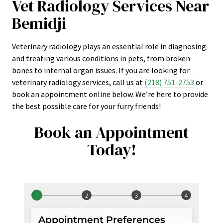
Vet Radiology Services Near
Bemidji
Veterinary radiology plays an essential role in diagnosing
and treating various conditions in pets, from broken
bones to internal organ issues. If you are looking for
veterinary radiology services, call us at
(218) 751-2753
or
book an appointment online below. We’re here to provide
the best possible care for your furry friends!
Book an Appointment
Today!