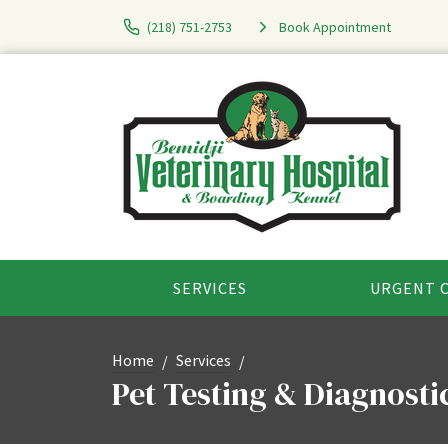
(218) 751-2753
Book Appointment
SERVICES
URGENT 
Home
Services
Pet Testing & Diagnosti