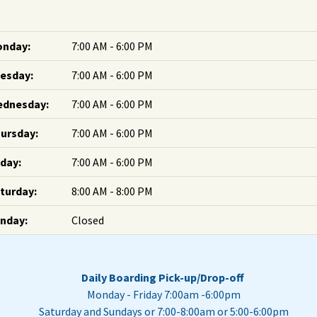
nday:
7:00 AM - 6:00 PM
esday:
7:00 AM - 6:00 PM
dnesday:
7:00 AM - 6:00 PM
ursday:
7:00 AM - 6:00 PM
iday:
7:00 AM - 6:00 PM
turday:
8:00 AM - 8:00 PM
nday:
Closed
Daily Boarding Pick-up/Drop-off
Monday - Friday 7:00am -6:00pm
Saturday and Sundays or 7:00-8:00am or 5:00-6:00pm