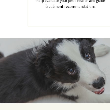
help evaluate your pet’s health and guide
treatment recommendations.