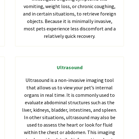
vomiting, weight loss, or chronic coughing,
and in certain situations, to retrieve foreign
objects. Because it is minimally invasive,
most pets experience less discomfort and a
relatively quick recovery.
Ultrasound
Ultrasound is a non-invasive imaging tool
that allows us to view your pet’s internal
organs in real time. It is commonly used to
evaluate abdominal structures such as the
liver, kidneys, bladder, intestines, and spleen.
In other situations, ultrasound may also be
used to assess the heart or look for fluid
within the chest or abdomen. This imaging