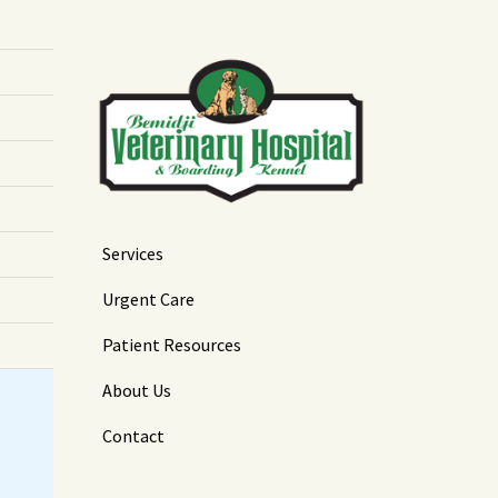
Services
Urgent Care
Patient Resources
About Us
Contact