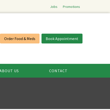
Jobs
Promotions
Order Food & Meds
Book Appointment
ABOUT US
CONTACT