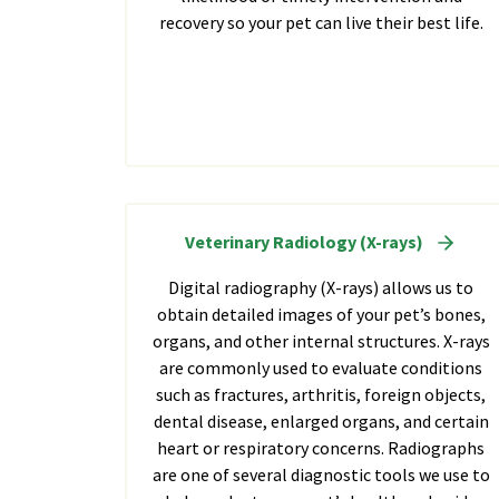
recovery so your pet can live their best life.
Veterinary Radiology (X-rays)
Digital radiography (X-rays) allows us to
obtain detailed images of your pet’s bones,
organs, and other internal structures. X-rays
are commonly used to evaluate conditions
such as fractures, arthritis, foreign objects,
dental disease, enlarged organs, and certain
heart or respiratory concerns. Radiographs
are one of several diagnostic tools we use to