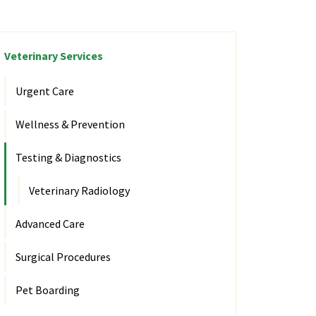
Veterinary Services
Urgent Care
Wellness & Prevention
Testing & Diagnostics
Veterinary Radiology
Advanced Care
Surgical Procedures
Pet Boarding