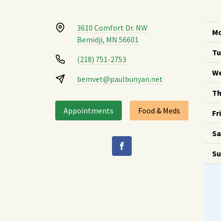
3610 Comfort Dr. NW
Mo
Bemidji, MN 56601
Tu
(218) 751-2753
We
bemvet@paulbunyan.net
Th
Appointments
Food & Meds
Fr
Sa
Su