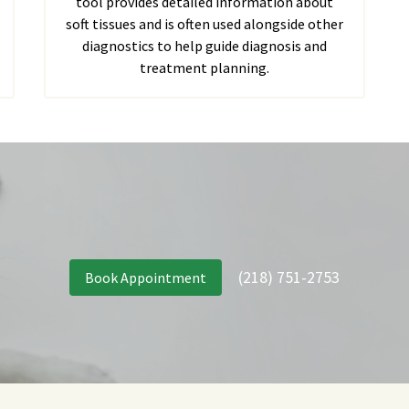
tool provides detailed information about
soft tissues and is often used alongside other
diagnostics to help guide diagnosis and
treatment planning.
(218) 751-2753
Book Appointment