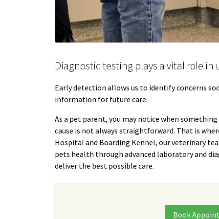
Diagnostic testing plays a vital role i
Early detection allows us to identify concerns s
information for future care.
As a pet parent, you may notice when something “
cause is not always straightforward. That is wher
Hospital and Boarding Kennel, our veterinary te
pets health through advanced laboratory and dia
deliver the best possible care.
Book Appoin