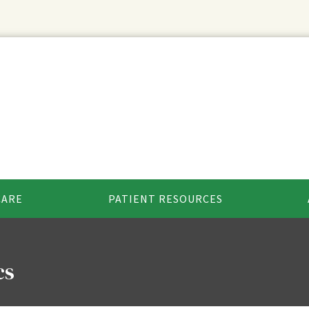
CARE
PATIENT RESOURCES
cs