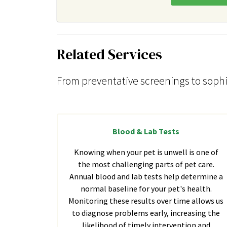
Related Services
From preventative screenings to sophi
Blood & Lab Tests
Knowing when your pet is unwell is one of
the most challenging parts of pet care.
Annual blood and lab tests help determine a
normal baseline for your pet's health.
Monitoring these results over time allows us
to diagnose problems early, increasing the
likelihood of timely intervention and