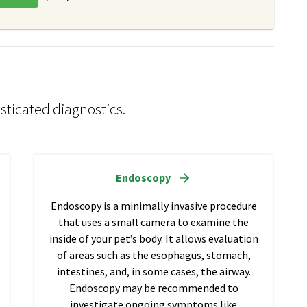
sticated diagnostics.
Endoscopy
Endoscopy is a minimally invasive procedure
that uses a small camera to examine the
inside of your pet’s body. It allows evaluation
of areas such as the esophagus, stomach,
intestines, and, in some cases, the airway.
Endoscopy may be recommended to
investigate ongoing symptoms like