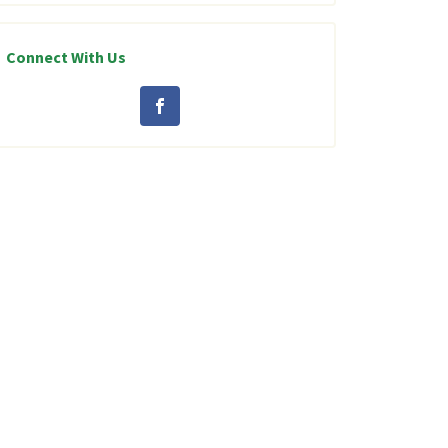
Connect With Us