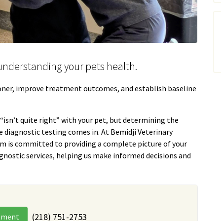
n understanding your pets health.
ooner, improve treatment outcomes, and establish baseline
isn’t quite right” with your pet, but determining the
e diagnostic testing comes in. At Bemidji Veterinary
am is committed to providing a complete picture of your
gnostic services, helping us make informed decisions and
(218) 751-2753
tment