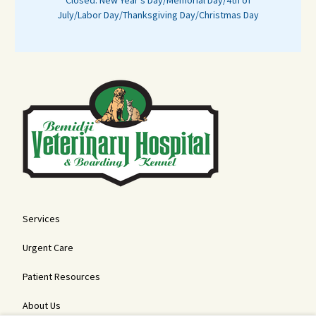
Closed: New Year's Day/Memorial Day/4th of
July/Labor Day/Thanksgiving Day/Christmas Day
Services
Urgent Care
Patient Resources
About Us