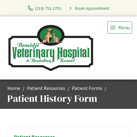
(218) 751-2753
Book Appointment
Menu
Home
Patient Resources
Patient Forms
Patient History Form
Patient Resources