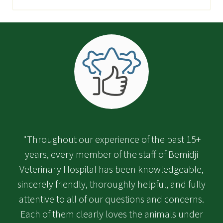
"Throughout our experience of the past 15+
years, every member of the staff of Bemidji
Veterinary Hospital has been knowledgeable,
sincerely friendly, thoroughly helpful, and fully
attentive to all of our questions and concerns.
Each of them clearly loves the animals under