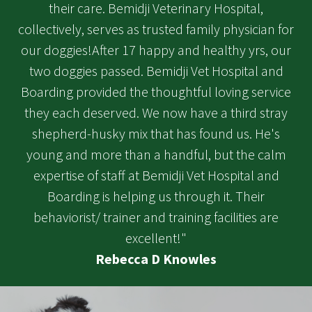
their care. Bemidji Veterinary Hospital,
collectively, serves as trusted family physician for
our doggies!After 17 happy and healthy yrs, our
two doggies passed. Bemidji Vet Hospital and
Boarding provided the thoughtful loving service
they each deserved. We now have a third stray
shepherd-husky mix that has found us. He's
young and more than a handful, but the calm
expertise of staff at Bemidji Vet Hospital and
Boarding is helping us through it. Their
behaviorist/ trainer and training facilities are
excellent!"
Rebecca D Knowles