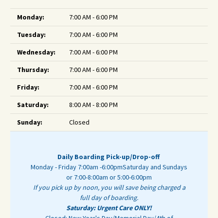
Monday:
7:00 AM - 6:00 PM
Tuesday:
7:00 AM - 6:00 PM
Wednesday:
7:00 AM - 6:00 PM
Thursday:
7:00 AM - 6:00 PM
Friday:
7:00 AM - 6:00 PM
Saturday:
8:00 AM - 8:00 PM
Sunday:
Closed
Daily Boarding Pick-up/Drop-off
Monday - Friday 7:00am -6:00pm
Saturday and Sundays
or 7:00-8:00am or 5:00-6:00pm
If you pick up by noon, you will save being charged a
full day of boarding.
Saturday: Urgent Care ONLY!