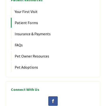
Your First Visit
Patient Forms
Insurance & Payments
FAQs
Pet Owner Resources
Pet Adoptions
Connect With Us