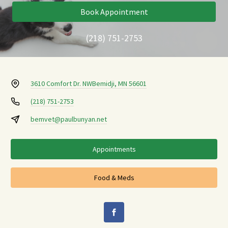
Book Appointment
(218) 751-2753
3610 Comfort Dr. NW
Bemidji, MN 56601
(218) 751-2753
bemvet@paulbunyan.net
Appointments
Food & Meds