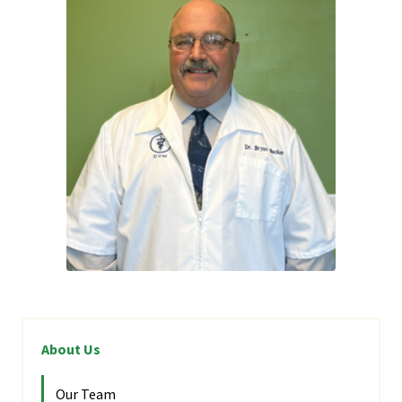
About Us
Our Team