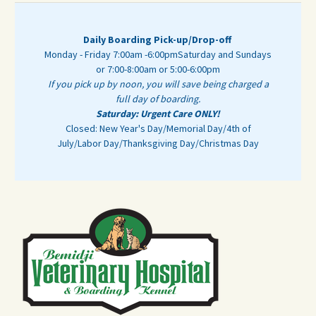
Daily Boarding Pick-up/Drop-off
Monday - Friday 7:00am -6:00pm
Saturday and Sundays
or 7:00-8:00am or 5:00-6:00pm
If you pick up by noon, you will save being charged a
full day of boarding.
Saturday: Urgent Care ONLY!
Closed: New Year's Day/Memorial Day/4th of
July/Labor Day/Thanksgiving Day/Christmas Day