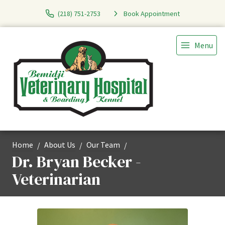
(218) 751-2753
Book Appointment
Menu
Home
About Us
Our Team
Dr. Bryan Becker -
Veterinarian