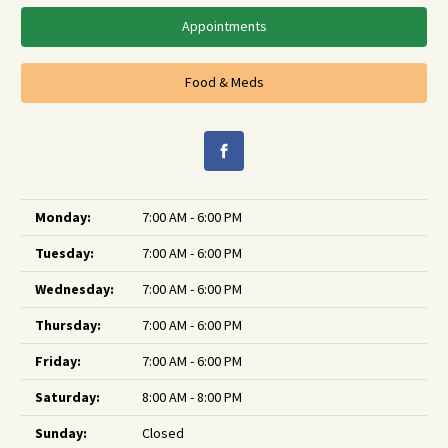
Appointments
Food & Meds
Monday:
7:00 AM - 6:00 PM
Tuesday:
7:00 AM - 6:00 PM
Wednesday:
7:00 AM - 6:00 PM
Thursday:
7:00 AM - 6:00 PM
Friday:
7:00 AM - 6:00 PM
Saturday:
8:00 AM - 8:00 PM
Sunday:
Closed