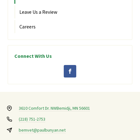
Leave Us a Review
Careers
Connect With Us
3610 Comfort Dr. NW
Bemidji, MN 56601
(218) 751-2753
bemvet@paulbunyan.net